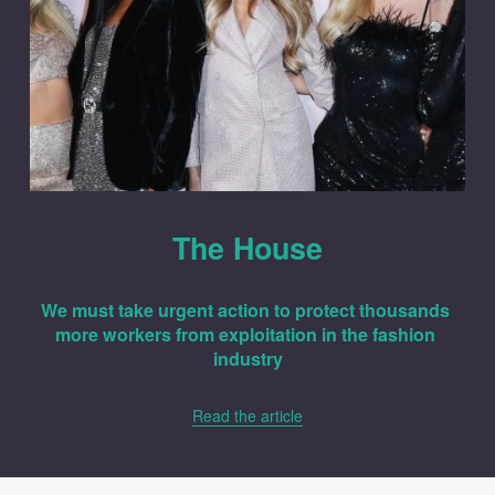
The House
We must take urgent action to protect thousands 
more workers from exploitation in the fashion 
industry
Read the article