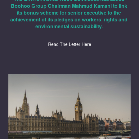
Boohoo Group Chairman Mahmud Kamani to link 
its bonus scheme for senior executive to the 
achievement of its pledges on workers’ rights and 
environmental sustainability. 
Read The Letter Here