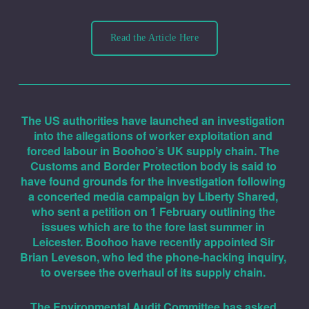
Read the Article Here
The US authorities have launched an investigation 
into the allegations of worker exploitation and 
forced labour in Boohoo’s UK supply chain. The 
Customs and Border Protection body is said to 
have found grounds for the investigation following 
a concerted media campaign by Liberty Shared, 
who sent a petition on 1 February outlining the 
issues which are to the fore last summer in 
Leicester. Boohoo have recently appointed Sir 
Brian Leveson, who led the phone-hacking inquiry, 
to oversee the overhaul of its supply chain. 
The Environmental Audit Committee has asked 