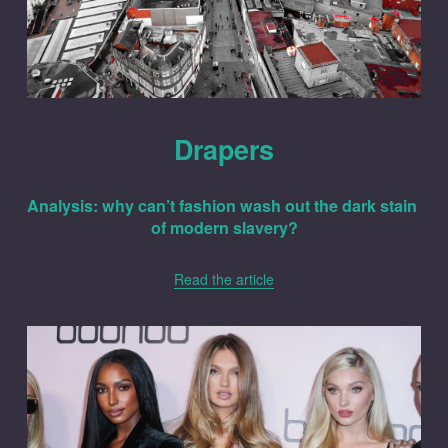
Drapers
Analysis: why can’t fashion wash out the dark stain 
of modern slavery?
Read the article