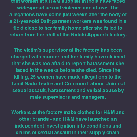
that women at a H&M supplier in India have faced 
widespread sexual violence and abuse. The 
allegations have come just weeks after the body of 
a 21-year-old Dalit garment workers was found in a 
field close to her family home after she failed to 
return from her shift at the Natchi Apparels factory. 
The victim’s supervisor at the factory has been 
charged with murder and her family have claimed 
that she was too afraid to report harassment she 
faced in the weeks before she died. Since the 
killing, 25 women have made allegations to the 
Tamil Nadu Textile and Common Labour Union of 
sexual assault, harassment and verbal abuse by 
male supervisors and managers. 
Workers at the factory make clothes for H&M and 
other brands - and H&M have launched an 
independent investigation into conditions and 
claims of sexual assault in their supply chain. 