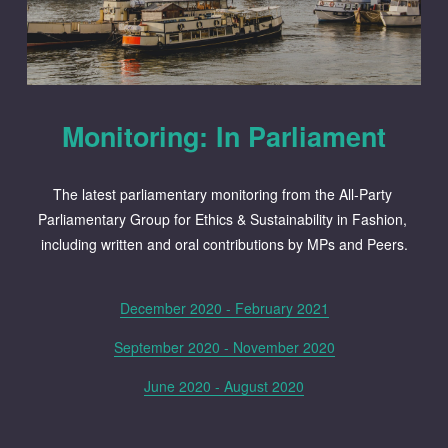
Monitoring: In Parliament
The latest parliamentary monitoring from the All-Party 
Parliamentary Group for Ethics & Sustainability in Fashion, 
including written and oral contributions by MPs and Peers.
December 2020 - February 2021
September 2020 - November 2020
June 2020 - August 2020