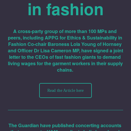
in fashion
A cross-party group of more than 100 MPs and 
peers, including APPG for Ethics & Sustainability in 
Fashion Co-chair Baroness Lola Young of Hornsey 
and Officer Dr Lisa Cameron MP, have signed a joint 
letter to the CEOs of fast fashion giants to demand 
living wages for the garment workers in their supply 
chains. 
Read the Article here
The Guardian have published concerting accounts 