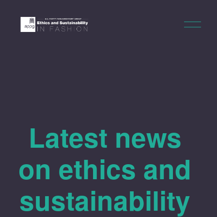
O
p
e
n
M
e
n
u
Latest news 
on ethics and 
sustainability 