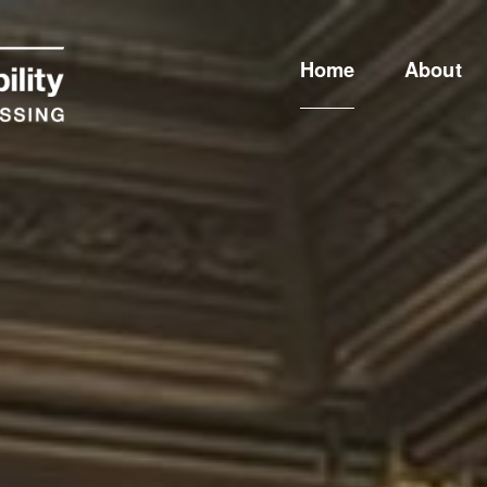
Home
About