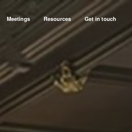
Meetings
Resources
Get in touch