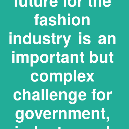
future for the 
fashion 
industry  is  an 
important but 
complex 
challenge for 
 government,  