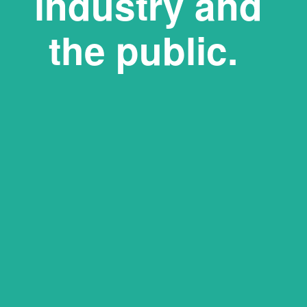
industry and 
the public.   