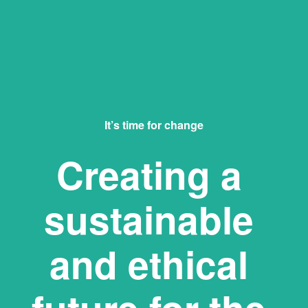
It’s time for change
Creating a 
sustainable 
and ethical 